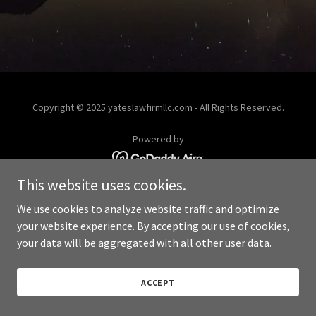
Copyright © 2025 yateslawfirmllc.com - All Rights Reserved.
Powered by
This website uses cookies.
We use cookies to analyze website traffic and optimize
your website experience. By accepting our use of cookies,
your data will be aggregated with all other user data.
ACCEPT