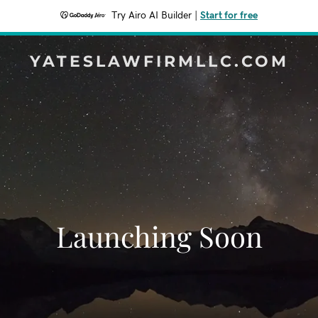
Try Airo AI Builder
|
Start for free
YATESLAWFIRMLLC.COM
Launching Soon